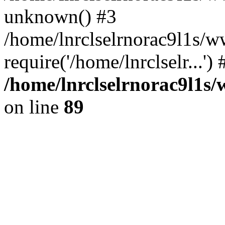
unknown() #3
/home/lnrclselrnorac9l1s/w
require('/home/lnrclselr...'
/home/lnrclselrnorac9l1s/
on line
89