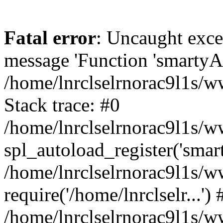
Fatal error
: Uncaught exce
message 'Function 'smartyAu
/home/lnrclselrnorac9l1s/w
Stack trace: #0
/home/lnrclselrnorac9l1s/ww
spl_autoload_register('smar
/home/lnrclselrnorac9l1s/w
require('/home/lnrclselr...') 
/home/lnrclselrnorac9l1s/w