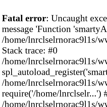
Fatal error
: Uncaught exce
message 'Function 'smartyAu
/home/lnrclselrnorac9l1s/w
Stack trace: #0
/home/lnrclselrnorac9l1s/ww
spl_autoload_register('smar
/home/lnrclselrnorac9l1s/w
require('/home/lnrclselr...') 
/home/lnrclselrnorac9l1s/w