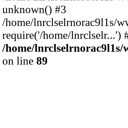
unknown() #3
/home/lnrclselrnorac9l1s/
require('/home/lnrclselr...'
/home/lnrclselrnorac9l1s/
on line
89