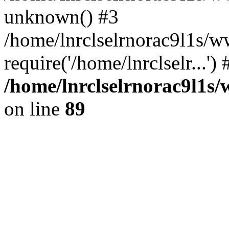
unknown() #3
/home/lnrclselrnorac9l1s/
require('/home/lnrclselr...'
/home/lnrclselrnorac9l1s/
on line
89