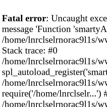
Fatal error
: Uncaught exce
message 'Function 'smartyAu
/home/lnrclselrnorac9l1s/w
Stack trace: #0
/home/lnrclselrnorac9l1s/ww
spl_autoload_register('smar
/home/lnrclselrnorac9l1s/w
require('/home/lnrclselr...') 
/home/lnrclselrnorac9l1s/w