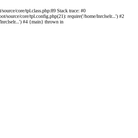
source/core/tpl.class.php:89 Stack trace: #0
source/core/tpl.config.php(21): require('/home/lnrclselr...') #2
rclselr...') #4 {main} thrown in