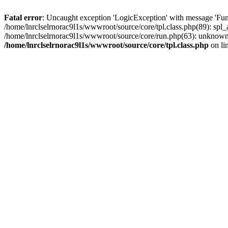
Fatal error
: Uncaught exception 'LogicException' with message 'Func
/home/lnrclselrnorac9l1s/wwwroot/source/core/tpl.class.php(89): spl_a
/home/lnrclselrnorac9l1s/wwwroot/source/core/run.php(63): unknown()
/home/lnrclselrnorac9l1s/wwwroot/source/core/tpl.class.php
on li