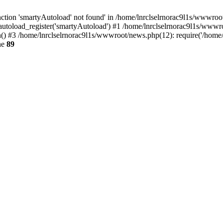
tion 'smartyAutoload' not found' in /home/lnrclselrnorac9l1s/wwwroot/
utoload_register('smartyAutoload') #1 /home/lnrclselrnorac9l1s/wwwroot/
 #3 /home/lnrclselrnorac9l1s/wwwroot/news.php(12): require('/home/ln
ne
89