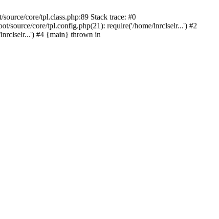
source/core/tpl.class.php:89 Stack trace: #0
source/core/tpl.config.php(21): require('/home/lnrclselr...') #2
rclselr...') #4 {main} thrown in