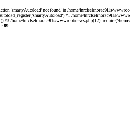
tion 'smartyAutoload' not found' in /home/lnrclselrnorac9l1s/wwwroot/
utoload_register('smartyAutoload') #1 /home/lnrclselrnorac9l1s/wwwroot/
 #3 /home/lnrclselrnorac9l1s/wwwroot/news.php(12): require('/home/ln
ne
89