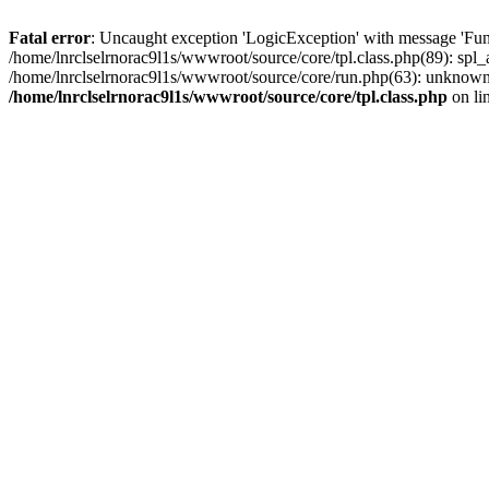
Fatal error
: Uncaught exception 'LogicException' with message 'Func
/home/lnrclselrnorac9l1s/wwwroot/source/core/tpl.class.php(89): spl_a
/home/lnrclselrnorac9l1s/wwwroot/source/core/run.php(63): unknown()
/home/lnrclselrnorac9l1s/wwwroot/source/core/tpl.class.php
on li