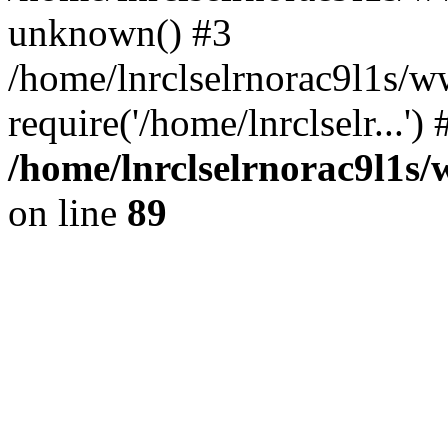
unknown() #3
/home/lnrclselrnorac9l1s/w
require('/home/lnrclselr...'
/home/lnrclselrnorac9l1s/
on line
89