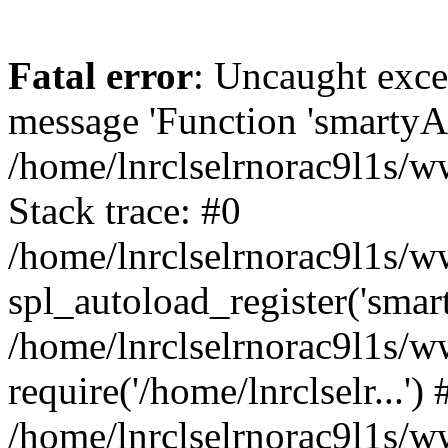
Fatal error
: Uncaught exce
message 'Function 'smartyAu
/home/lnrclselrnorac9l1s/w
Stack trace: #0
/home/lnrclselrnorac9l1s/ww
spl_autoload_register('smar
/home/lnrclselrnorac9l1s/w
require('/home/lnrclselr...') 
/home/lnrclselrnorac9l1s/w